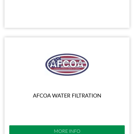
AFCOA WATER FILTRATION
MORE INFO