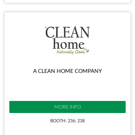
A CLEAN HOME COMPANY
MORE INFO
BOOTH: 236; 238