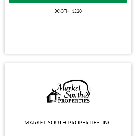
BOOTH: 1220
MARKET SOUTH PROPERTIES, INC