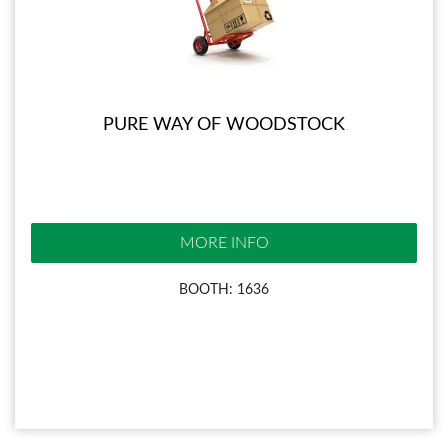
PURE WAY OF WOODSTOCK
MORE INFO
BOOTH: 1636