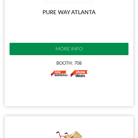
PURE WAY ATLANTA
MORE INFO
BOOTH: 708