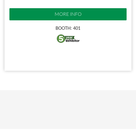
MORE INFO
BOOTH: 401