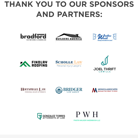
THANK YOU TO OUR SPONSORS
AND PARTNERS: