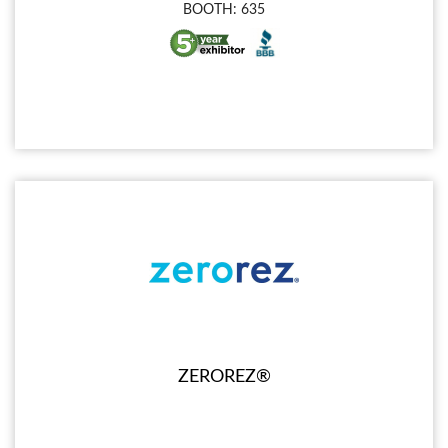
BOOTH: 635
ZEROREZ®