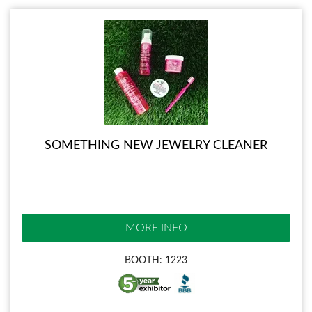
SOMETHING NEW JEWELRY CLEANER
MORE INFO
BOOTH: 1223