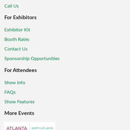
Call Us
For Exhibitors
Exhibitor Kit
Booth Rates
Contact Us
Sponsorship Opportunities
For Attendees
Show Info
FAQs
Show Features
More Events