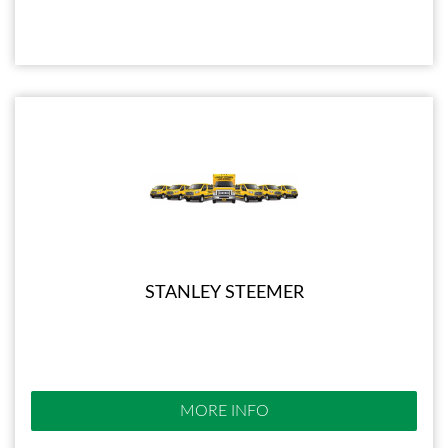
STANLEY STEEMER
MORE INFO