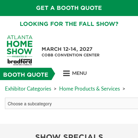
GET A BOOTH QUOTE
LOOKING FOR THE FALL SHOW?
MARCH 12-14, 2027
COBB CONVENTION CENTER
MENU
BOOTH QUOTE
Exhibitor Categories
>
Home Products & Services
>
SHOW SPECIALS