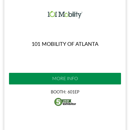
101 MOBILITY OF ATLANTA
MORE INFO
BOOTH: 601EP