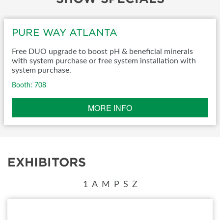
PURE WAY ATLANTA
Free DUO upgrade to boost pH & beneficial minerals
with system purchase or free system installation with
system purchase.
Booth: 708
MORE INFO
EXHIBITORS
1
A
M
P
S
Z