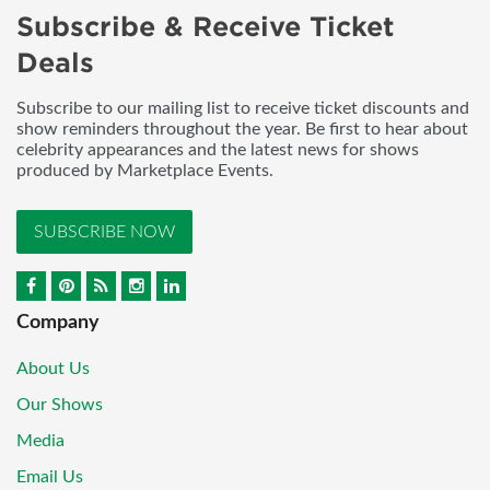
Subscribe & Receive Ticket
Deals
Subscribe to our mailing list to receive ticket discounts and
show reminders throughout the year. Be first to hear about
celebrity appearances and the latest news for shows
produced by Marketplace Events.
SUBSCRIBE NOW
Company
About Us
Our Shows
Media
Email Us