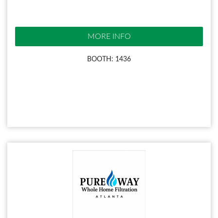
MORE INFO
BOOTH: 1436