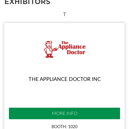
EXHIBITORS
T
THE APPLIANCE DOCTOR INC
MORE INFO
BOOTH: 1020