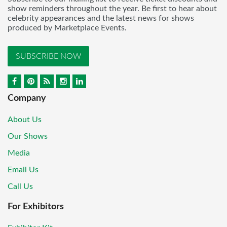
show reminders throughout the year. Be first to hear about
celebrity appearances and the latest news for shows
produced by Marketplace Events.
SUBSCRIBE NOW
Company
About Us
Our Shows
Media
Email Us
Call Us
For Exhibitors