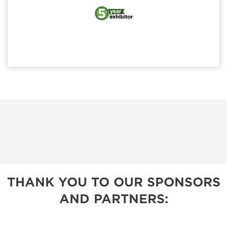
THANK YOU TO OUR SPONSORS
AND PARTNERS: