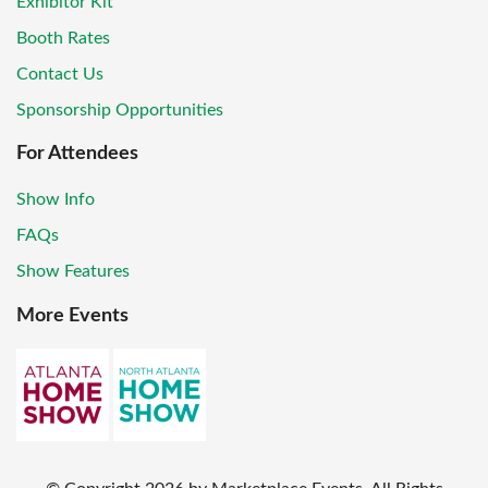
Exhibitor Kit
Booth Rates
Contact Us
Sponsorship Opportunities
For Attendees
Show Info
FAQs
Show Features
More Events