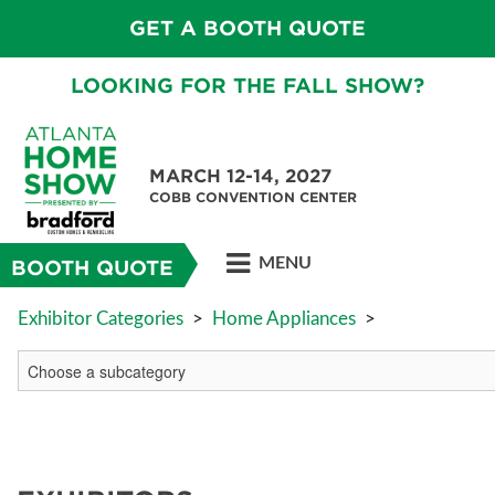
GET A BOOTH QUOTE
LOOKING FOR THE FALL SHOW?
MARCH 12-14, 2027
COBB CONVENTION CENTER
MENU
BOOTH QUOTE
Exhibitor Categories
>
Home Appliances
>