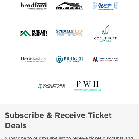
Subscribe & Receive Ticket
Deals
Subscribe to our mailing list to receive ticket discounts and