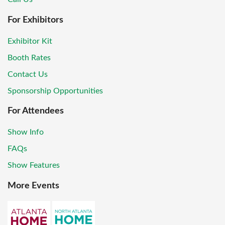
For Exhibitors
Exhibitor Kit
Booth Rates
Contact Us
Sponsorship Opportunities
For Attendees
Show Info
FAQs
Show Features
More Events