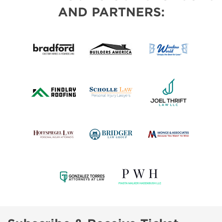
AND PARTNERS: