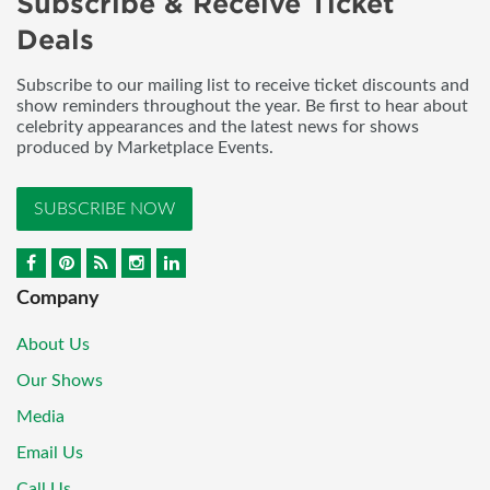
Subscribe & Receive Ticket
Deals
Subscribe to our mailing list to receive ticket discounts and
show reminders throughout the year. Be first to hear about
celebrity appearances and the latest news for shows
produced by Marketplace Events.
SUBSCRIBE NOW
Company
About Us
Our Shows
Media
Email Us
Call Us