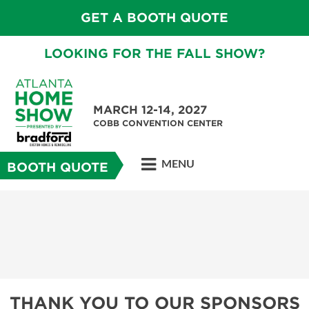
GET A BOOTH QUOTE
LOOKING FOR THE FALL SHOW?
MARCH 12-14, 2027
COBB CONVENTION CENTER
MENU
BOOTH QUOTE
THANK YOU TO OUR SPONSORS