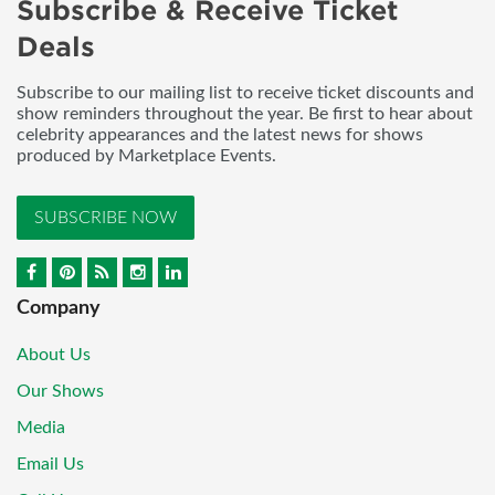
Subscribe & Receive Ticket
Deals
Subscribe to our mailing list to receive ticket discounts and
show reminders throughout the year. Be first to hear about
celebrity appearances and the latest news for shows
produced by Marketplace Events.
SUBSCRIBE NOW
Company
About Us
Our Shows
Media
Email Us