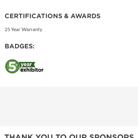
CERTIFICATIONS & AWARDS
25 Year Warranty
BADGES:
THANK YOU TO OUR SPONSORS