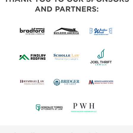
AND PARTNERS: