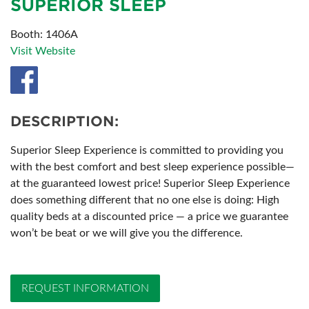
SUPERIOR SLEEP
Booth: 1406A
Visit Website
DESCRIPTION:
Superior Sleep Experience is committed to providing you
with the best comfort and best sleep experience possible—
at the guaranteed lowest price! Superior Sleep Experience
does something different that no one else is doing: High
quality beds at a discounted price — a price we guarantee
won’t be beat or we will give you the difference.
REQUEST INFORMATION