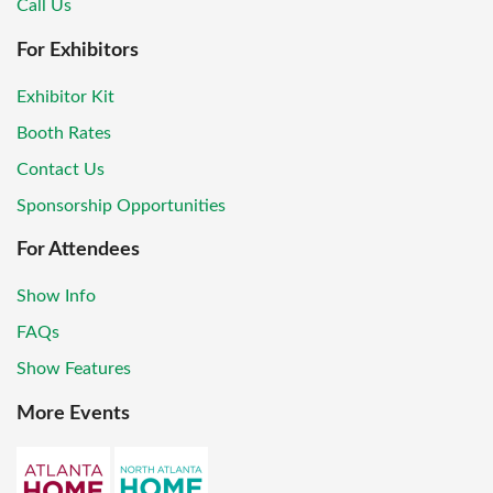
Call Us
For Exhibitors
Exhibitor Kit
Booth Rates
Contact Us
Sponsorship Opportunities
For Attendees
Show Info
FAQs
Show Features
More Events