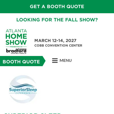
GET A BOOTH QUOTE
LOOKING FOR THE FALL SHOW?
MARCH 12-14, 2027
COBB CONVENTION CENTER
MENU
BOOTH QUOTE