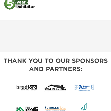
THANK YOU TO OUR SPONSORS
AND PARTNERS: