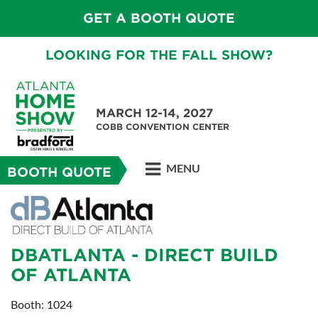
GET A BOOTH QUOTE
LOOKING FOR THE FALL SHOW?
MARCH 12-14, 2027
COBB CONVENTION CENTER
MENU
BOOTH QUOTE
DBATLANTA - DIRECT BUILD
OF ATLANTA
Booth: 1024