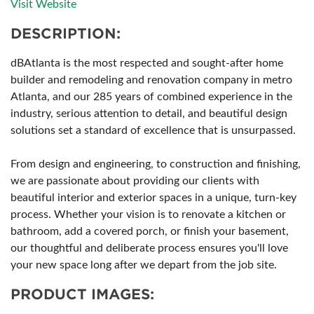
Visit Website
DESCRIPTION:
dBAtlanta is the most respected and sought-after home
builder and remodeling and renovation company in metro
Atlanta, and our 285 years of combined experience in the
industry, serious attention to detail, and beautiful design
solutions set a standard of excellence that is unsurpassed.
From design and engineering, to construction and finishing,
we are passionate about providing our clients with
beautiful interior and exterior spaces in a unique, turn-key
process. Whether your vision is to renovate a kitchen or
bathroom, add a covered porch, or finish your basement,
our thoughtful and deliberate process ensures you'll love
your new space long after we depart from the job site.
PRODUCT IMAGES: