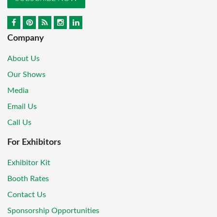
Company
About Us
Our Shows
Media
Email Us
Call Us
For Exhibitors
Exhibitor Kit
Booth Rates
Contact Us
Sponsorship Opportunities