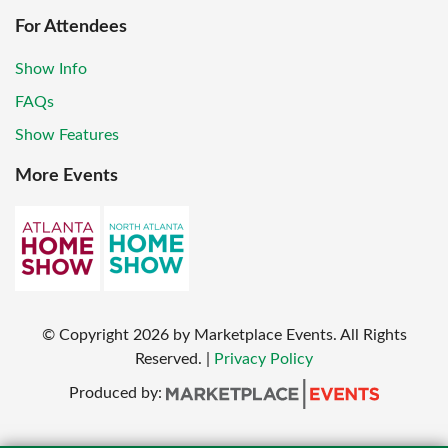
For Attendees
Show Info
FAQs
Show Features
More Events
© Copyright
2026
by Marketplace Events. All Rights
Reserved.
|
Privacy Policy
Produced by: