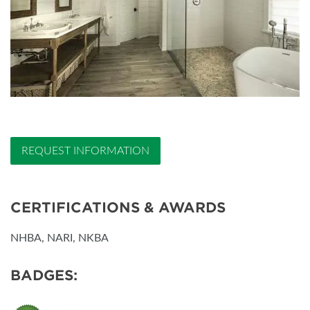
REQUEST INFORMATION
CERTIFICATIONS & AWARDS
NHBA, NARI, NKBA
BADGES: