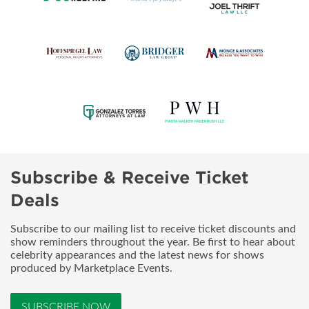
Subscribe & Receive Ticket
Deals
Subscribe to our mailing list to receive ticket discounts and
show reminders throughout the year. Be first to hear about
celebrity appearances and the latest news for shows
produced by Marketplace Events.
SUBSCRIBE NOW