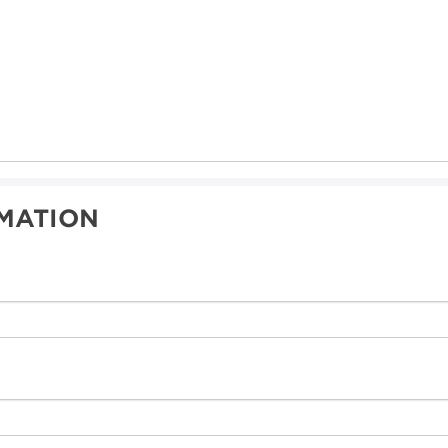
MATION