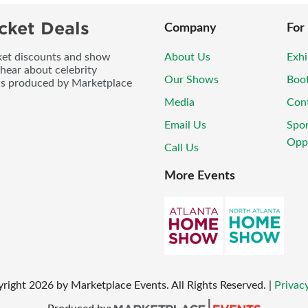
cket Deals
Company
For
icket discounts and show
About Us
Exhi
 hear about celebrity
Our Shows
Boo
ws produced by Marketplace
Media
Con
Email Us
Spo
Oppo
Call Us
More Events
yright
2026
by Marketplace Events. All Rights Reserved.
|
Privacy