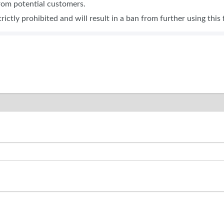
from potential customers.
SPONSORSHIP OPPORTUNIT
trictly prohibited and will result in a ban from further using this 