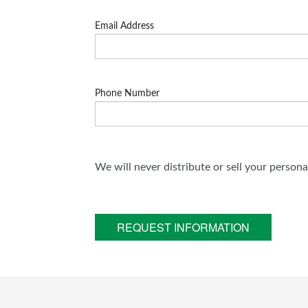
Email Address
Phone Number
We will never distribute or sell your person
REQUEST INFORMATION