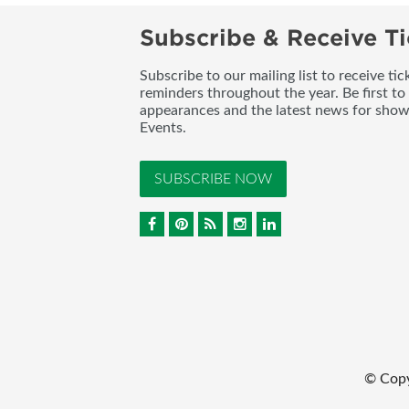
Subscribe & Receive Ti
Subscribe to our mailing list to receive t
reminders throughout the year. Be first to
appearances and the latest news for sho
Events.
SUBSCRIBE NOW
© Cop