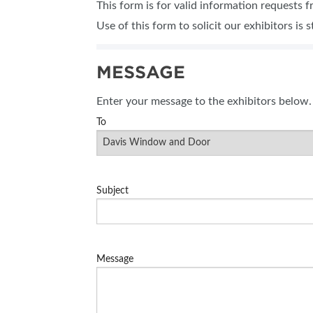
This form is for valid information requests 
Use of this form to solicit our exhibitors is s
MESSAGE
Enter your message to the exhibitors below.
To
Subject
Message