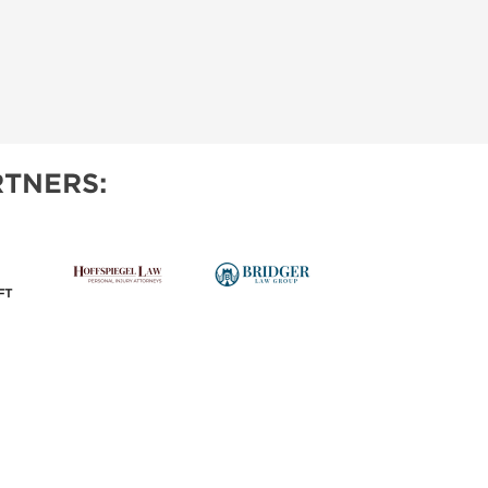
TNERS: