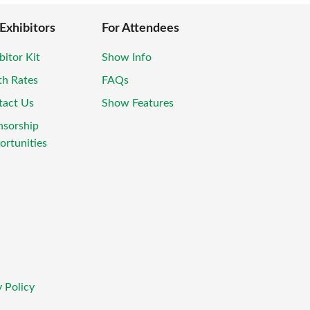
 Exhibitors
For Attendees
bitor Kit
Show Info
th Rates
FAQs
tact Us
Show Features
nsorship
rtunities
 Policy