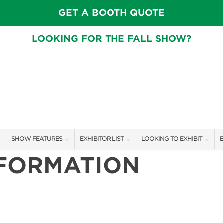
GET A BOOTH QUOTE
LOOKING FOR THE FALL SHOW?
SHOW FEATURES
EXHIBITOR LIST
LOOKING TO EXHIBIT
E
NFORMATION
ALL FEATURES
EXHIBITORS
CONTACT OUR SHOW TEA
E
STAGE SCHEDULE
SHOW SPECIALS
BOOTH RATES
F
SWEEPSTAKES
NEW PRODUCTS
GET A BOOTH QUOTE
BLOG
SPONSORS
OUR SHOWS