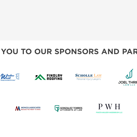
 YOU TO OUR SPONSORS AND PAR