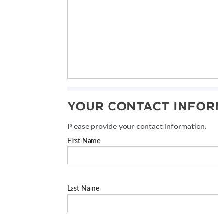
YOUR CONTACT INFOR
Please provide your contact information.
First Name
Last Name