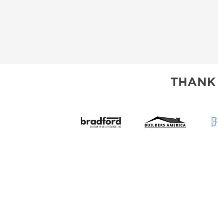
THANK