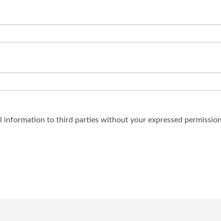
al information to third parties without your expressed permission