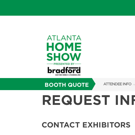
BOOTH QUOTE
ATTENDEE INFO
REQUEST I
SHOW INFO
FAQS
SUBSCRIBE NOW
CONTACT EXHIBITORS
ABOUT US