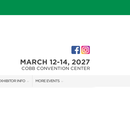
MARCH 12-14, 2027
COBB CONVENTION CENTER
XHIBITOR INFO
MORE EVENTS
M
XHIBITOR KIT
NORTH ATLANTA HOME SHOW
IRST-TIME EXHIBITORS
ATLANTA HOME SHOW