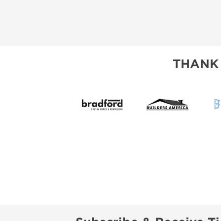
THANK