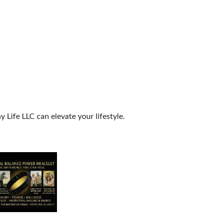
Life LLC can elevate your lifestyle.