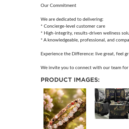
Our Commitment
We are dedicated to delivering:
* Concierge-level customer care
* High-integrity, results-driven wellness sol
* A knowledgeable, professional, and comp
Experience the Difference: live great, feel gr
We invite you to connect with our team for 
PRODUCT IMAGES: