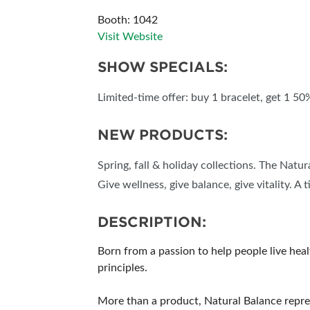
Booth: 1042
Visit Website
SHOW SPECIALS:
Limited-time offer: buy 1 bracelet, get 1 50
NEW PRODUCTS:
Spring, fall & holiday collections. The Natu
Give wellness, give balance, give vitality. A 
DESCRIPTION:
Born from a passion to help people live hea
principles.
More than a product, Natural Balance repre