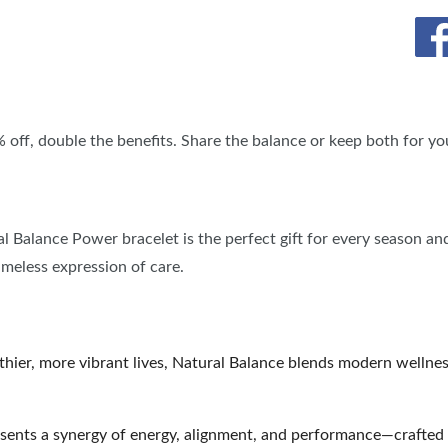
SPONSORSHIP OPPORTUNIT
% off, double the benefits. Share the balance or keep both for you
ral Balance Power bracelet is the perfect gift for every season an
timeless expression of care.
lthier, more vibrant lives, Natural Balance blends modern wellne
sents a synergy of energy, alignment, and performance—crafted 