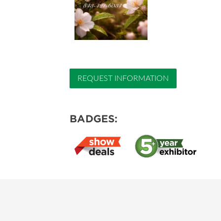
REQUEST INFORMATION
BADGES: