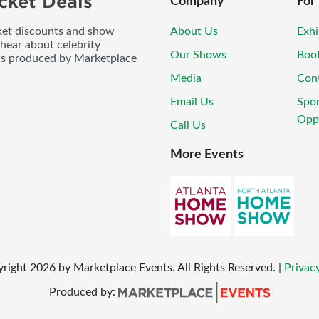
cket Deals
Company
For
icket discounts and show
About Us
Exhi
 hear about celebrity
Our Shows
Boo
ws produced by Marketplace
Media
Con
Email Us
Spo
Oppo
Call Us
More Events
yright
2026
by Marketplace Events. All Rights Reserved.
|
Privacy
Produced by: