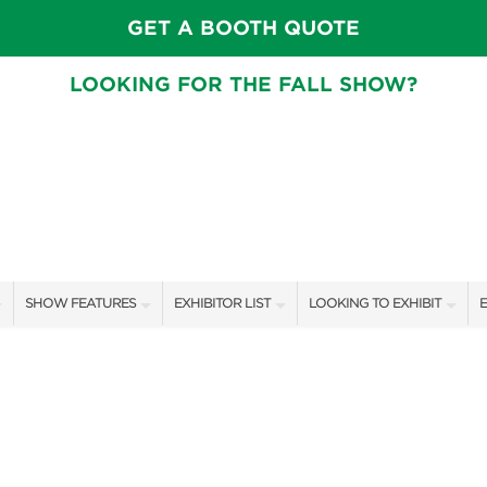
GET A BOOTH QUOTE
LOOKING FOR THE FALL SHOW?
SHOW FEATURES
EXHIBITOR LIST
LOOKING TO EXHIBIT
E
ALL FEATURES
EXHIBITORS
CONTACT OUR SHOW TEA
E
STAGE SCHEDULE
SHOW SPECIALS
BOOTH RATES
F
SWEEPSTAKES
NEW PRODUCTS
GET A BOOTH QUOTE
BLOG
SPONSORS
OUR SHOWS