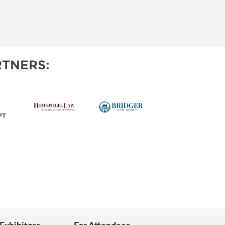
TNERS: