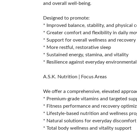
and overall well-being.
Designed to promote:
* Improved balance, stability, and physical 
* Greater comfort and flexibility in daily 
* Support for overall wellness and recovery
* More restful, restorative sleep
* Sustained energy, stamina, and vitality
* Resilience against everyday environmental
A.S.K. Nutrition | Focus Areas
We offer a comprehensive, elevated approac
* Premium-grade vitamins and targeted su
* Fitness performance and recovery optimiz
* Lifestyle-based nutrition and wellness pr
* Natural solutions for everyday discomfort
* Total body wellness and vitality support