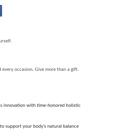
IES
rself.
d every occasion. Give more than a gift.
ss innovation with time-honored holistic
to support your body’s natural balance