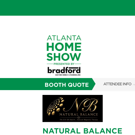
BOOTH QUOTE
ATTENDEE INFO
SHOW INFO
FAQS
SUBSCRIBE NOW
NATURAL BALANCE
ABOUT US