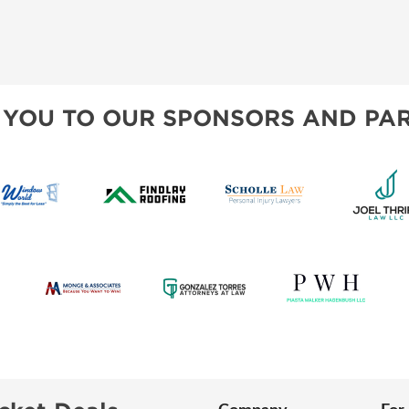
 YOU TO OUR SPONSORS AND PAR