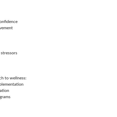
confidence
movement
 stressors
h to wellness:
pplementation
ation
ograms