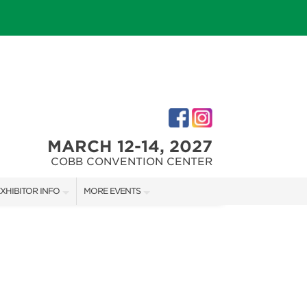
MARCH 12-14, 2027
COBB CONVENTION CENTER
XHIBITOR INFO
MORE EVENTS
M
XHIBITOR KIT
NORTH ATLANTA HOME SHOW
IRST-TIME EXHIBITORS
ATLANTA HOME SHOW