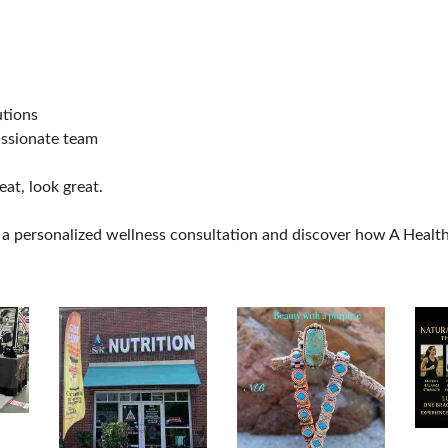
utions
assionate team
eat, look great.
a personalized wellness consultation and discover how A Healthy 