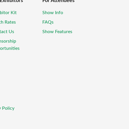
 Exhibitors
For Attendees
bitor Kit
Show Info
th Rates
FAQs
tact Us
Show Features
nsorship
rtunities
 Policy