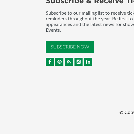
Subscribe & Receive Ti
Subscribe to our mailing list to receive t
reminders throughout the year. Be first to
appearances and the latest news for sho
Events.
SUBSCRIBE NOW
© Cop