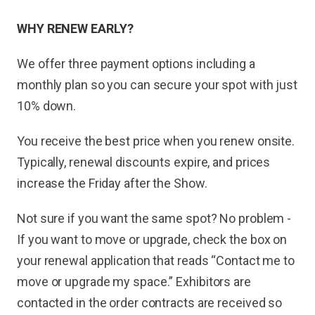
WHY RENEW EARLY?
We offer three payment options including a
monthly plan so you can secure your spot with just
10% down.
You receive the best price when you renew onsite.
Typically, renewal discounts expire, and prices
increase the Friday after the Show.
Not sure if you want the same spot? No problem -
If you want to move or upgrade, check the box on
your renewal application that reads “Contact me to
move or upgrade my space.” Exhibitors are
contacted in the order contracts are received so