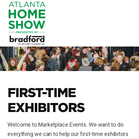
FIRST-TIME
EXHIBITORS
Welcome to Marketplace Events. We want to do
everything we can to help our first-time exhibitors