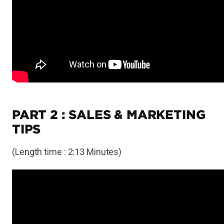
PART 2 : SALES & MARKETING
TIPS
(Length time : 2:13 Minutes)