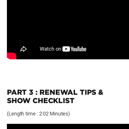
PART 3 : RENEWAL TIPS &
SHOW CHECKLIST
(Length time : 2:02 Minutes)