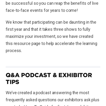
be successful so you can reap the benefits of live
face-to-face events for years to come!
We know that participating can be daunting in the
first year and that it takes three shows to fully
maximize your investment, so we have created
this resource page to help accelerate the learning
process.
Q&A PODCAST & EXHIBITOR
TIPS
We’ve created a podcast answering the most
frequently asked questions our exhibitors ask plus