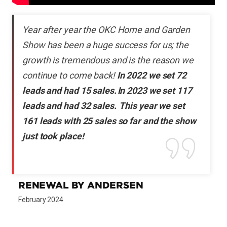
Year after year the OKC Home and Garden
Show has been a huge success for us; the
growth is tremendous and is the reason we
continue to come back!
In 2022 we set 72
leads and had 15 sales. In 2023 we set 117
leads and had 32 sales. This year we set
161 leads with 25 sales so far and the show
just took place!
RENEWAL BY ANDERSEN
February 2024