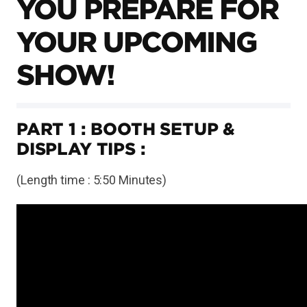
YOU PREPARE FOR
YOUR UPCOMING
SHOW!
PART 1 : BOOTH SETUP &
DISPLAY TIPS :
(Length time : 5:50 Minutes)