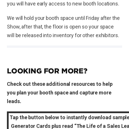
you will have early access to new booth locations.
We will hold your booth space until Friday after the
Show, after that, the floor is open so your space
will be released into inventory for other exhibitors.
LOOKING FOR MORE?
Check out these additional resources to help
you plan your booth space and capture more
leads.
Tap the button below to instantly download sampl
Generator Cards plus read “The Life of a Sales Le