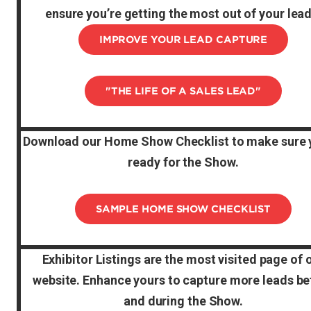
ensure you’re getting the most out of your lead
IMPROVE YOUR LEAD CAPTURE
"THE LIFE OF A SALES LEAD"
Download our Home Show Checklist to make sure 
ready for the Show.
SAMPLE HOME SHOW CHECKLIST
Exhibitor Listings are the most visited page of 
website. Enhance yours to capture more leads be
and during the Show.