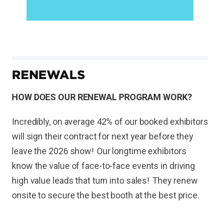
RENEWALS
HOW DOES OUR RENEWAL PROGRAM WORK?
Incredibly, on average 42% of our booked exhibitors
will sign their contract for next year before they
leave the 2026 show! Our longtime exhibitors
know the value of face-to-face events in driving
high value leads that turn into sales! They renew
onsite to secure the best booth at the best price.