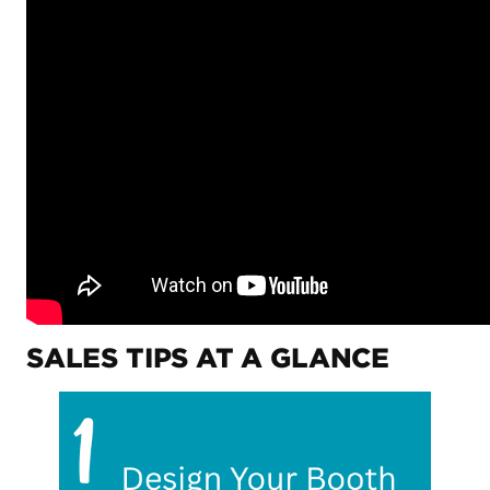
SALES TIPS AT A GLANCE