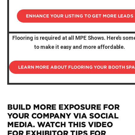
ENHANCE YOUR LISTING TO GET MORE LEADS
Flooring is required at all MPE Shows. Here’s some
to make it easy and more affordable.
LEARN MORE ABOUT FLOORING YOUR BOOTH SP
BUILD MORE EXPOSURE FOR
YOUR COMPANY VIA SOCIAL
MEDIA. WATCH THIS VIDEO
FOR EXHIBITOR TIPS FOR