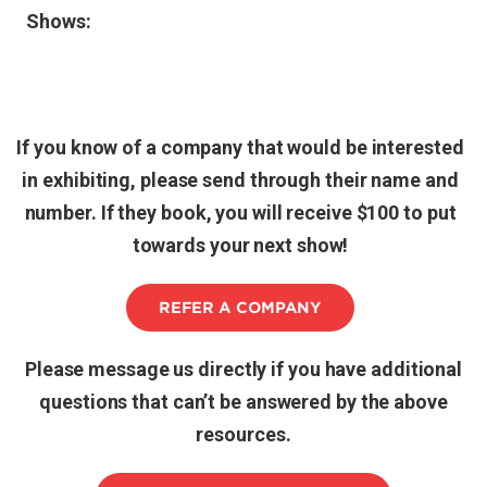
Shows:
If you know of a company that would be interested
in exhibiting, please send through their name and
number. If they book, you will receive $100 to put
towards your next show!
REFER A COMPANY
Please message us directly if you have additional
questions that can’t be answered by the above
resources.