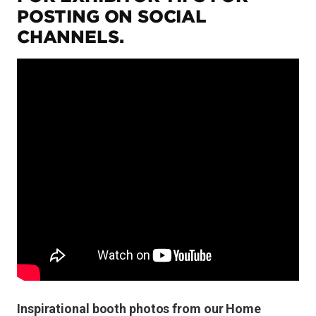
POSTING ON SOCIAL
CHANNELS.
Inspirational booth photos from our Home