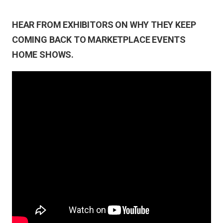
HEAR FROM EXHIBITORS ON WHY THEY KEEP
COMING BACK TO MARKETPLACE EVENTS
HOME SHOWS.