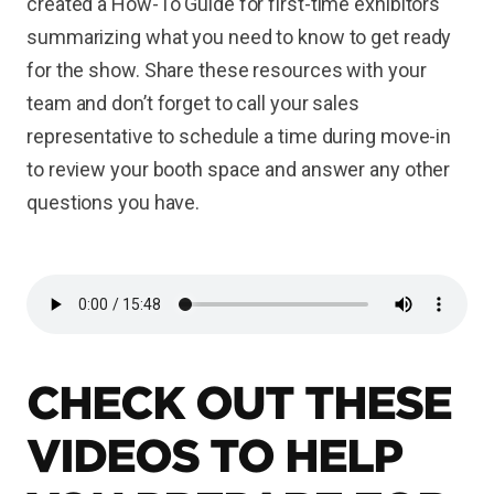
created a How-To Guide for first-time exhibitors
summarizing what you need to know to get ready
for the show. Share these resources with your
team and don’t forget to call your sales
representative to schedule a time during move-in
to review your booth space and answer any other
questions you have.
CHECK OUT THESE
VIDEOS TO HELP